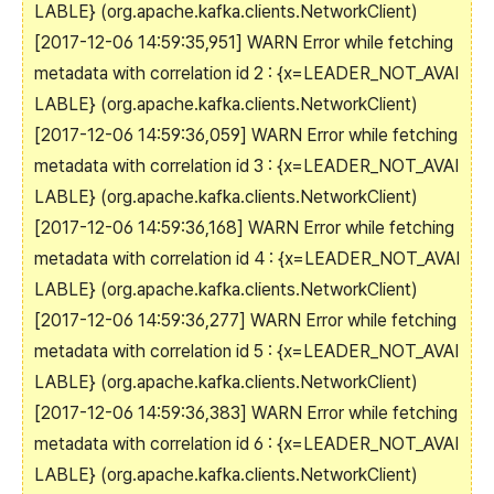
LABLE} (org.apache.kafka.clients.NetworkClient)
[2017-12-06 14:59:35,951] WARN Error while fetching
metadata with correlation id 2 : {x=LEADER_NOT_AVAI
LABLE} (org.apache.kafka.clients.NetworkClient)
[2017-12-06 14:59:36,059] WARN Error while fetching
metadata with correlation id 3 : {x=LEADER_NOT_AVAI
LABLE} (org.apache.kafka.clients.NetworkClient)
[2017-12-06 14:59:36,168] WARN Error while fetching
metadata with correlation id 4 : {x=LEADER_NOT_AVAI
LABLE} (org.apache.kafka.clients.NetworkClient)
[2017-12-06 14:59:36,277] WARN Error while fetching
metadata with correlation id 5 : {x=LEADER_NOT_AVAI
LABLE} (org.apache.kafka.clients.NetworkClient)
[2017-12-06 14:59:36,383] WARN Error while fetching
metadata with correlation id 6 : {x=LEADER_NOT_AVAI
LABLE} (org.apache.kafka.clients.NetworkClient)