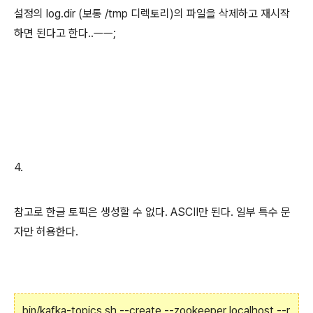
설정의 log.dir (보통 /tmp 디렉토리)의 파일을 삭제하고 재시작
하면 된다고 한다..ㅡㅡ;
4.
참고로 한글 토픽은 생성할 수 없다. ASCII만 된다. 일부 특수 문
자만 허용한다.
bin/kafka-topics.sh --create --zookeeper localhost --r