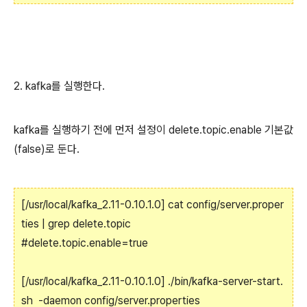
2. kafka를 실행한다.
kafka를 실행하기 전에 먼저 설정이 delete.topic.enable 기본값
(false)로 둔다.
[/usr/local/kafka_2.11-0.10.1.0] cat config/server.proper
ties | grep delete.topic
#delete.topic.enable=true
[/usr/local/kafka_2.11-0.10.1.0] ./bin/kafka-server-start.
sh -daemon config/server.properties