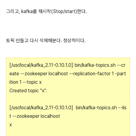
그리고, kafka를 재시작(Stop/start)한다.
토픽 만들고 다시 삭제해본다. 정상적이다.
[/usr/local/kafka_2.11-0.10.1.0] bin/kafka-topics.sh --cr
eate --zookeeper localhost --replication-factor 1 -part
ition 1 --topic x
Created topic "x".
[/usr/local/kafka_2.11-0.10.1.0] bin/kafka-topics.sh --lis
t --zookeeper localhost
x