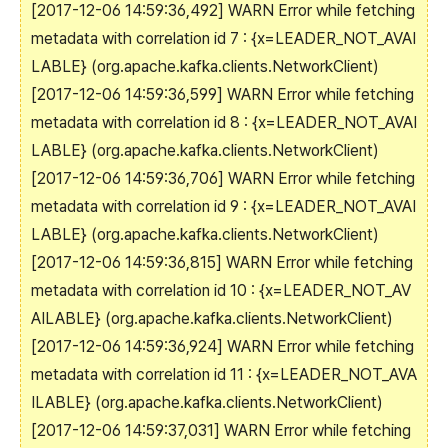
[2017-12-06 14:59:36,492] WARN Error while fetching
metadata with correlation id 7 : {x=LEADER_NOT_AVAI
LABLE} (org.apache.kafka.clients.NetworkClient)
[2017-12-06 14:59:36,599] WARN Error while fetching
metadata with correlation id 8 : {x=LEADER_NOT_AVAI
LABLE} (org.apache.kafka.clients.NetworkClient)
[2017-12-06 14:59:36,706] WARN Error while fetching
metadata with correlation id 9 : {x=LEADER_NOT_AVAI
LABLE} (org.apache.kafka.clients.NetworkClient)
[2017-12-06 14:59:36,815] WARN Error while fetching
metadata with correlation id 10 : {x=LEADER_NOT_AV
AILABLE} (org.apache.kafka.clients.NetworkClient)
[2017-12-06 14:59:36,924] WARN Error while fetching
metadata with correlation id 11 : {x=LEADER_NOT_AVA
ILABLE} (org.apache.kafka.clients.NetworkClient)
[2017-12-06 14:59:37,031] WARN Error while fetching