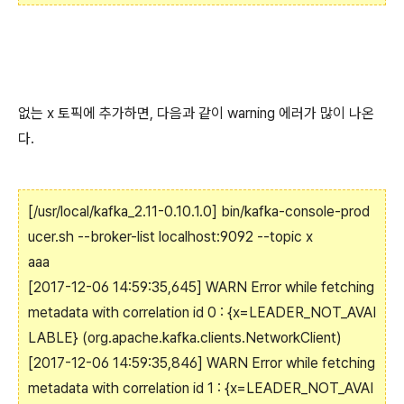
없는 x 토픽에 추가하면, 다음과 같이 warning 에러가 많이 나온
다.
[/usr/local/kafka_2.11-0.10.1.0]
bin/kafka-console-prod
ucer.sh --broker-list localhost:9092 --topic x
aaa
[2017-12-06 14:59:35,645] WARN Error while fetching
metadata with correlation id 0 : {x=LEADER_NOT_AVAI
LABLE} (org.apache.kafka.clients.NetworkClient)
[2017-12-06 14:59:35,846] WARN Error while fetching
metadata with correlation id 1 : {x=LEADER_NOT_AVAI