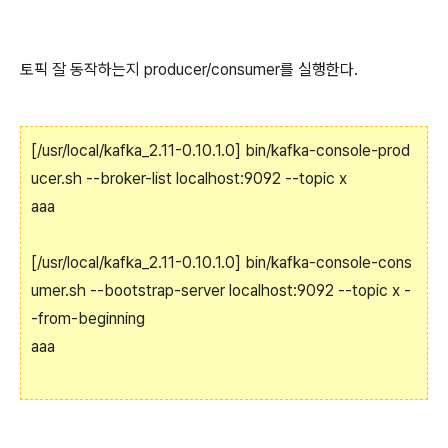
토픽 잘 동작하는지 producer/consumer를 실행한다.
[/usr/local/kafka_2.11-0.10.1.0] bin/kafka-console-prod
ucer.sh --broker-list localhost:9092 --topic x
aaa
[/usr/local/kafka_2.11-0.10.1.0] bin/kafka-console-cons
umer.sh --bootstrap-server localhost:9092 --topic x -
-from-beginning
aaa