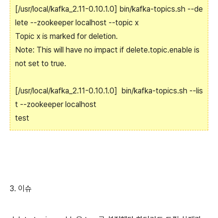
[/usr/local/kafka_2.11-0.10.1.0] bin/kafka-topics.sh --de
lete --zookeeper localhost --topic x
Topic x is marked for deletion.
Note: This will have no impact if delete.topic.enable is
not set to true.
[/usr/local/kafka_2.11-0.10.1.0] bin/kafka-topics.sh --lis
t --zookeeper localhost
test
3. 이슈