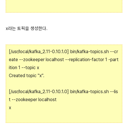
x라는 토픽을 생성한다.
[/usr/local/kafka_2.11-0.10.1.0] bin/kafka-topics.sh --cr
eate --zookeeper localhost --replication-factor 1 -part
ition 1 --topic x
Created topic "x".
[/usr/local/kafka_2.11-0.10.1.0] bin/kafka-topics.sh --lis
t --zookeeper localhost
x