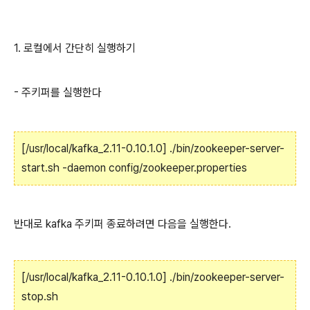
1. 로컬에서 간단히 실행하기
- 주키퍼를 실행한다
[/usr/local/kafka_2.11-0.10.1.0] ./bin/zookeeper-server-
start.sh -daemon config/zookeeper.properties
반대로 kafka 주키퍼 종료하려면 다음을 실행한다.
[/usr/local/kafka_2.11-0.10.1.0] ./bin/zookeeper-server-
stop.sh