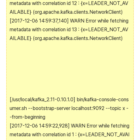
metadata with correlation id 12 : {x=LEADER_NOT_AV
AILABLE} (org.apache.kafka.clients.NetworkClient)
[2017-12-06 14:59:37,140] WARN Error while fetching
metadata with correlation id 13 : {x=LEADER_NOT_AV
AILABLE} (org.apache.kafka.clients.NetworkClient)
[/usr/local/kafka_2.11-0.10.1.0]
bin/kafka-console-cons
umer.sh --bootstrap-server localhost:9092 --topic x -
-from-beginning
[2017-12-06 14:59:22,928] WARN Error while fetching
metadata with correlation id 1 : {x=LEADER_NOT_AVAI