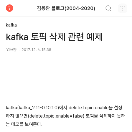
검색하기
김용환 블로그(2004-2020)
티스토리
kafka
kafka 토픽 삭제 관련 예제
'김용환'
2017. 12. 6. 15:38
kafka(kafka_2.11-0.10.1.0)에서 delete.topic.enable을 설정
하지 않으면(delete.topic.enable=false) 토픽을 삭제하지 못하
는 데모를 보여준다.