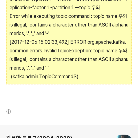
eplication-factor 1 -partition 1 --topic 우와
Error while executing topic command : topic name 우와
is illegal, contains a character other than ASCII alphanu
merics, '.', '_' and '-'
[2017-12-06 15:02:33,492] ERROR org.apache.kafka.
common.errors.InvalidTopicException: topic name 우와
is illegal, contains a character other than ASCII alphanu
merics, '.', '_' and '-'
(kafka.admin.TopicCommand$)
(새창열림)
로그 정보