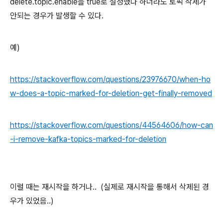
delete.topic.enable을 true로 설정했다 하더라도 토픽 삭제가
안되는 경우가 발생할 수 있다.
예)
https://stackoverflow.com/questions/23976670/when-ho
w-does-a-topic-marked-for-deletion-get-finally-removed
https://stackoverflow.com/questions/44564606/how-can
-i-remove-kafka-topics-marked-for-deletion
이럴 때는 재시작을 하거나.. (실제로 재시작을 통해서 삭제된 경
우가 있었음..)