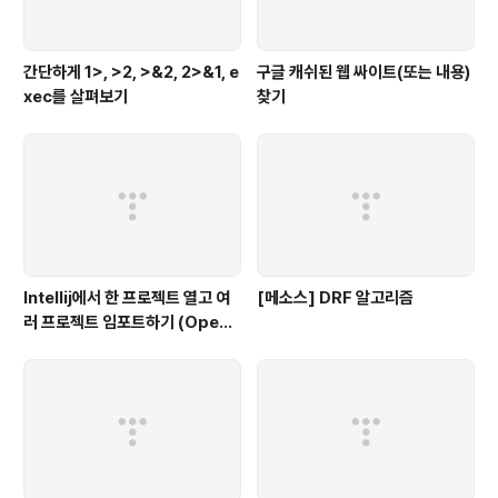
간단하게 1>, >2, >&2, 2>&1, e
구글 캐쉬된 웹 싸이트(또는 내용)
xec를 살펴보기
찾기
Intellij에서 한 프로젝트 열고 여
[메소스] DRF 알고리즘
러 프로젝트 임포트하기 (Open
multiple projects in Intellij)