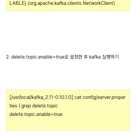
LABLE} (org.apache.kafka.clients.NetworkClient)
2. delete.topic.enable=true로 설정한 후 kafka 실행하기
[/usr/local/kafka_2.11-0.10.1.0] cat config/server.proper
ties | grep delete.topic
delete.topic.enable=true