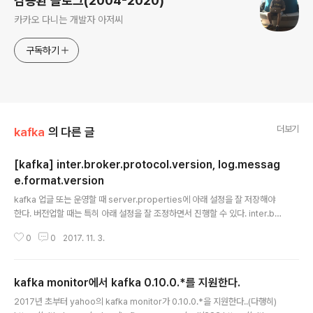
김용환 블로그(2004-2020)
카카오 다니는 개발자 아저씨
구독하기
더보기
kafka
의 다른 글
[kafka] inter.broker.protocol.version, log.messag
e.format.version
글 내용
kafka 업글 또는 운영할 때 server.properties에 아래 설정을 잘 저장해야
한다. 버전업할 때는 특히 아래 설정을 잘 조정하면서 진행할 수 있다. inter.br
oker.protocol.version=0.10.1.0log.message.format.version=0.10.
0
0
2017. 11. 3.
1.0 참조https://kafka.apache.org/documentation/http://christianpo
sta.com/kafka-docs/_book/getting-started/upgrading.html
kafka monitor에서 kafka 0.10.0.*를 지원한다.
글 내용
2017년 초부터 yahoo의 kafka monitor가 0.10.0.*을 지원한다..(다행히)