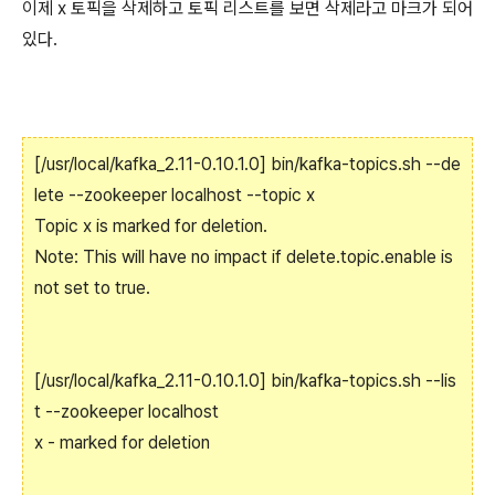
이제 x 토픽을 삭제하고 토픽 리스트를 보면 삭제라고 마크가 되어
있다.
[/usr/local/kafka_2.11-0.10.1.0] bin/kafka-topics.sh --de
lete --zookeeper localhost --topic x
Topic x is marked for deletion.
Note: This will have no impact if delete.topic.enable is
not set to true.
[/usr/local/kafka_2.11-0.10.1.0] bin/kafka-topics.sh --lis
t --zookeeper localhost
x - marked for deletion